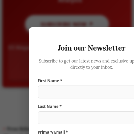
SUBSCRIBE NOW ↗
Join our Newsletter
Subscribe to get our latest news and exclusive u
directly to your inbox.
First Name *
Last Name *
Press Release
Primary Email *