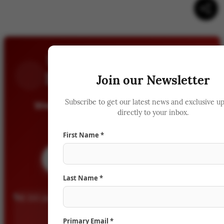
Unlock Exclusive
Business Insights
Join our Newsletter
Subscribe to get our latest news and exclusive u
Weekly CEO Interviews & Strategic
directly to your inbox.
Analysis
First Name *
SUBSCRIBE NOW ↗
Last Name *
Primary Email *