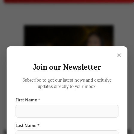
×
Join our Newsletter
Subscribe to get our latest news and exclusive
updates directly to your inbox.
First Name *
Last Name *
India’s Luxury & Jewellery Icons 2025