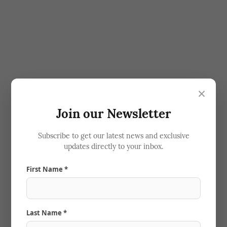
×
Join our Newsletter
Subscribe to get our latest news and exclusive
updates directly to your inbox.
First Name *
Last Name *