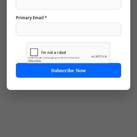
Primary Email *