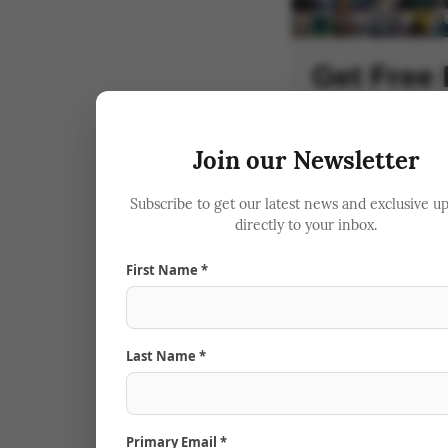
Get Free
Fill in the detail
copy of The CEO
Join our Newsletter
Edition in
Subscribe to get our latest news and exclusive u
directly to your inbox.
First Name *
Last Name *
Send Me
Primary Email *