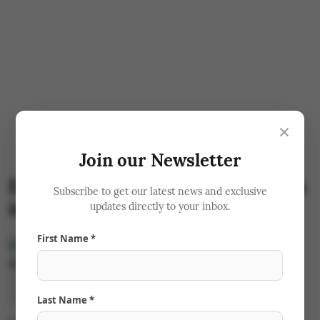
×
Join our Newsletter
Dynamic Business Leaders to Watch
Subscribe to get our latest news and exclusive
in 2025
updates directly to your inbox.
First Name *
Ms. Rakshana
Shweta Singh
09 May 2025
Last Name *