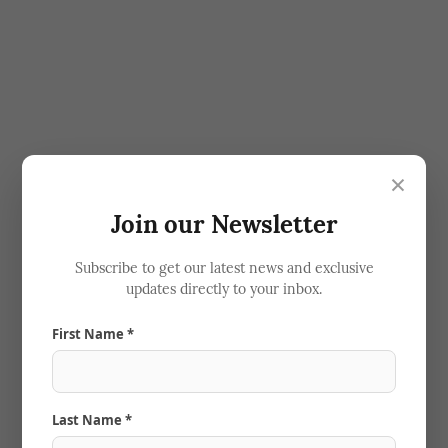
×
Join our Newsletter
Subscribe to get our latest news and exclusive
updates directly to your inbox.
First Name *
Last Name *