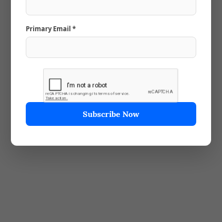
Primary Email *