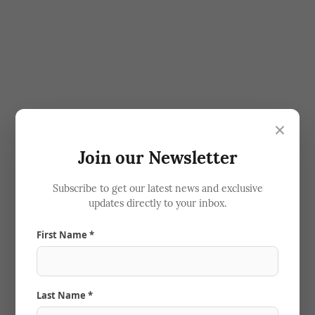
×
Join our Newsletter
Subscribe to get our latest news and exclusive
updates directly to your inbox.
First Name *
Last Name *