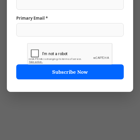
Primary Email *