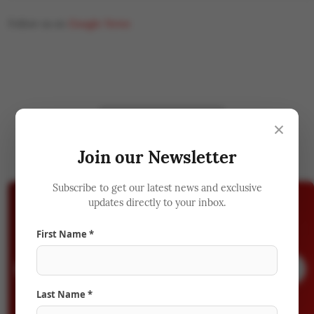
Follow us on
Google News
Show Comments
×
Join our Newsletter
Subscribe to get our latest news and exclusive
Business Insights
updates directly to your inbox.
CEO Interviews & Analysis
First Name *
SUBSCRIBE NOW
Last Name *