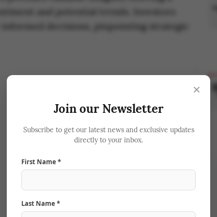
timent and potential trends. Investors
-informed decisions, pinpointing strategic
×
Join our Newsletter
Subscribe to get our latest news and exclusive updates
directly to your inbox.
First Name *
Last Name *