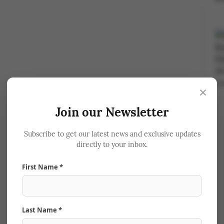
×
Join our Newsletter
Subscribe to get our latest news and exclusive updates
directly to your inbox.
First Name *
Last Name *