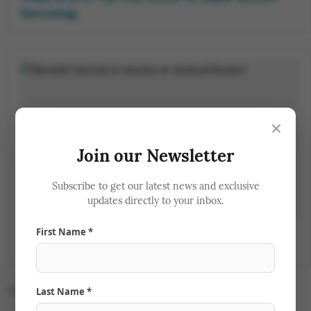
Investing
×
Join our Newsletter
Subscribe to get our latest news and exclusive
updates directly to your inbox.
How Can Youngsters Invest In Indian Real
First Name *
Estate For Rental Income
Follow us on
Google News
Last Name *