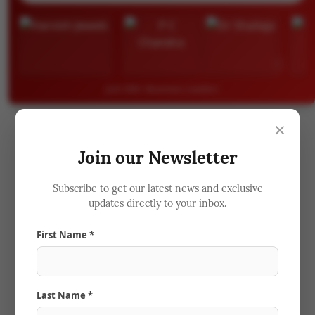
Join 50K+ Business Leaders
×
Join our Newsletter
Subscribe to get our latest news and exclusive
updates directly to your inbox.
First Name *
Last Name *