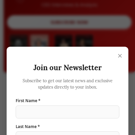
CEO Interviews & Analysis
SUBSCRIBE NOW
×
Join our Newsletter
Join 50K+ Business Leaders
Subscribe to get our latest news and exclusive
updates directly to your inbox.
First Name *
Last Name *