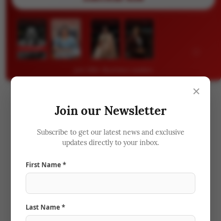
Join 50K+ Business Leaders
×
Join our Newsletter
Subscribe to get our latest news and exclusive
updates directly to your inbox.
First Name *
Last Name *