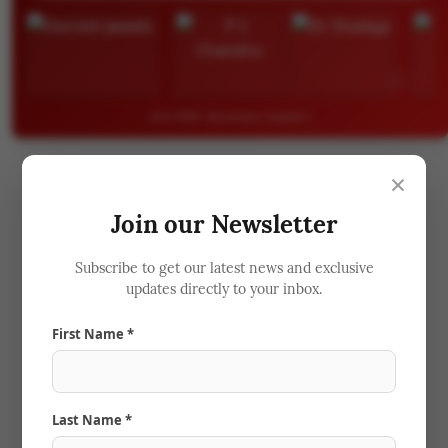
Join 50K+ Business Leaders
×
Join our Newsletter
Subscribe to get our latest news and exclusive
updates directly to your inbox.
First Name *
Last Name *