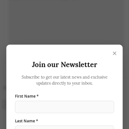
×
Understanding the Role of Talent Agencies
Join our Newsletter
and Management in the Entertainment
Industry
Subscribe to get our latest news and exclusive
updates directly to your inbox.
Follow us on
Google News
First Name *
marketing
Last Name *