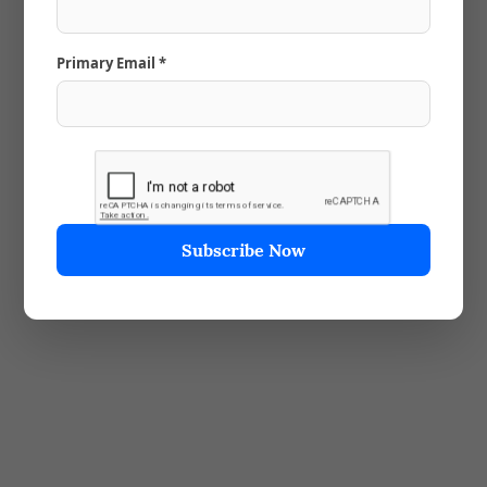
Primary Email *