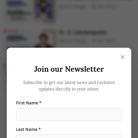
Shweta Singh
10 Jun 2025
Dr. G. Lakshmipathy
Shweta Singh
10 Jun 2025
×
Karamvir Singla
Join our Newsletter
Shweta Singh
10 Jun 2025
Subscribe to get our latest news and exclusive
updates directly to your inbox.
First Name *
Last Name *