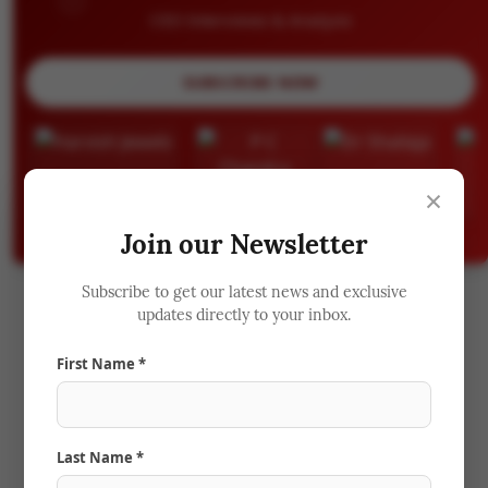
CEO Interviews & Analysis
SUBSCRIBE NOW
×
Join our Newsletter
Join 50K+ Business Leaders
Subscribe to get our latest news and exclusive
updates directly to your inbox.
First Name *
Last Name *