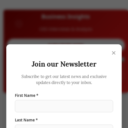
Business Insights
CEO Interviews & Analysis
SUBSCRIBE NOW
×
Join our Newsletter
Subscribe to get our latest news and exclusive
updates directly to your inbox.
Join 50K+ Business Leaders
First Name *
Last Name *