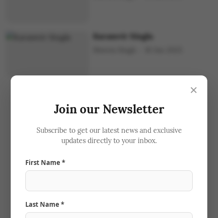
Karamvir Singla
Shweta Singh
10 Jun 2025
×
Join our Newsletter
Subscribe to get our latest news and exclusive
updates directly to your inbox.
First Name *
Last Name *