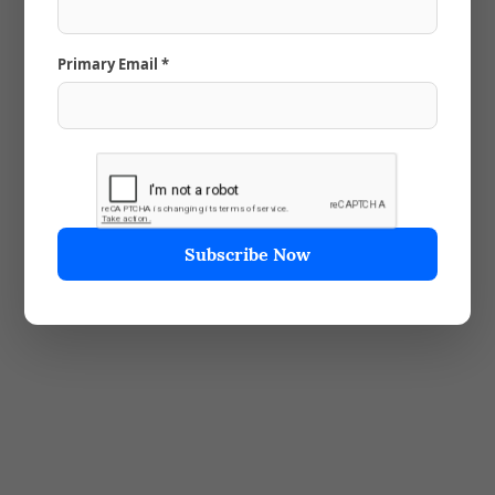
Primary Email *