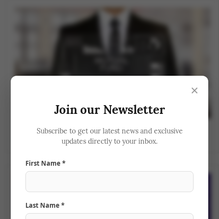
×
Join our Newsletter
What is the Use of NAV and IDCW in Mutual
Subscribe to get our latest news and exclusive
Fund Investment?
updates directly to your inbox.
First Name *
Last Name *