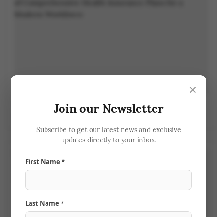
×
How an Online MBA Can Help You Land a Job
Join our Newsletter
in Big Tech or Startups
Subscribe to get our latest news and exclusive
updates directly to your inbox.
First Name *
Last Name *