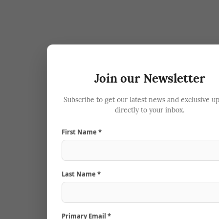
Join our Newsletter
Subscribe to get our latest news and exclusive u
directly to your inbox.
First Name *
Last Name *
Primary Email *