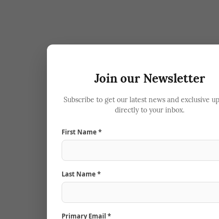
Join our Newsletter
Subscribe to get our latest news and exclusive u
directly to your inbox.
First Name *
Last Name *
Primary Email *