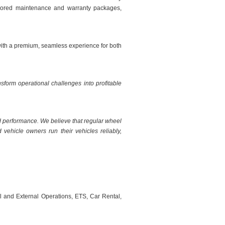
tailored maintenance and warranty packages,
with a premium, seamless experience for both
sform operational challenges into profitable
d performance. We believe that regular wheel
vehicle owners run their vehicles reliably,
al and External Operations, ETS, Car Rental,