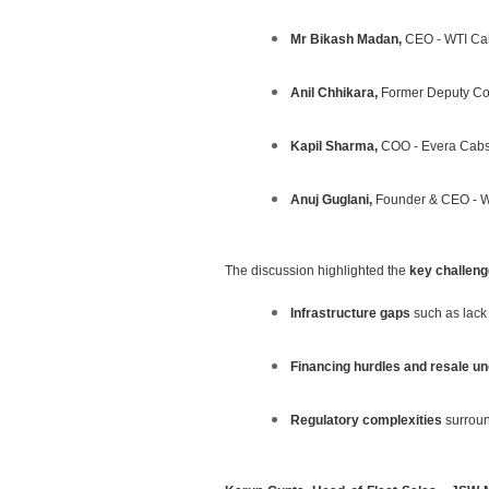
Mr Bikash Madan,
CEO - WTI Ca
Anil Chhikara,
Former Deputy Com
Kapil Sharma,
COO - Evera Cab
Anuj Guglani,
Founder & CEO - W
The discussion highlighted the
key challenge
Infrastructure gaps
such as lack 
Financing hurdles and resale un
Regulatory complexities
surround