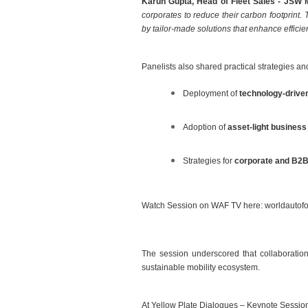
Karun Gupta, Head of Fleet Sales - JSW 
corporates to reduce their carbon footprint. 
by tailor-made solutions that enhance efficienc
Panelists also shared practical strategies an
Deployment of
technology-driven
Adoption of
asset-light busines
Strategies for
corporate and B2B 
Watch Session on WAF TV here:
worldautofo
The session underscored that collaboration 
sustainable mobility ecosystem.
At Yellow Plate Dialogues – Keynote Sessio