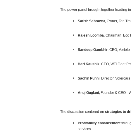
The power panel brought together leading ind
Satish Sehrawat
, Owner, Ten Tra
Rajesh Loomba
, Chairman, Eco 
Sandeep Gambhir
, CEO, Vertelo
Hari Kaushik
, CEO, WTI Fleet Pr
Sachin Punni
, Director, Volercars
Anuj Guglani,
Founder & CEO - W
The discussion centered on
strategies to d
Profitability enhancement
throug
services.