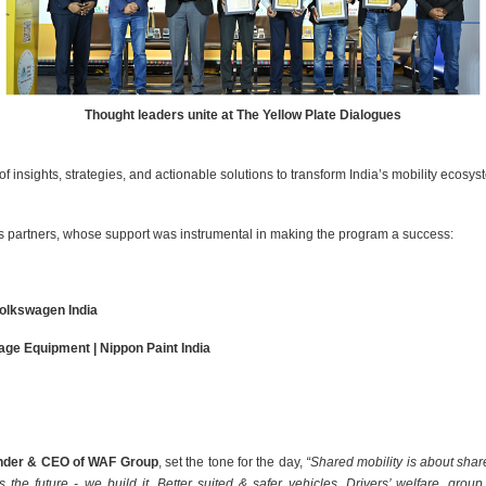
Thought leaders unite at The Yellow Plate Dialogues
 insights, strategies, and actionable solutions to transform India’s mobility ecosys
es partners, whose support was instrumental in making the program a success:
Volkswagen India
ge Equipment | Nippon Paint India
under & CEO of WAF Group
, set the tone for the day,
“Shared mobility is about sha
s the future - we build it. Better suited & safer vehicles, Drivers’ welfare, gro