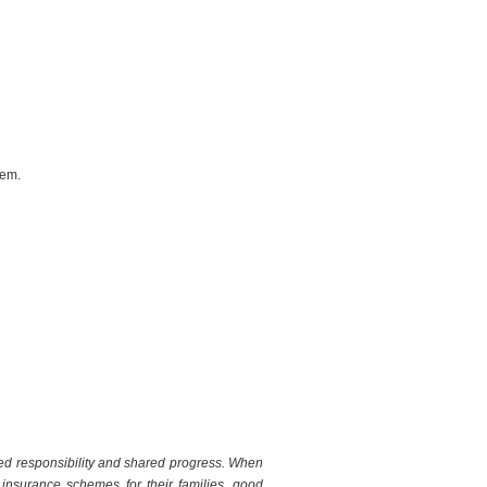
tem.
red responsibility and shared progress. When
up insurance schemes for their families, good