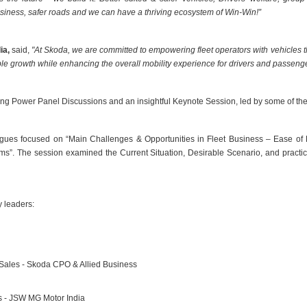
usiness, safer roads and we can have a thriving ecosystem of Win-Win!”
ia,
said,
"At Skoda, we are committed to empowering fleet operators with vehicles t
ble growth while enhancing the overall mobility experience for drivers and passenge
g Power Panel Discussions and an insightful Keynote Session, led by some of the 
ogues focused on “Main Challenges & Opportunities in Fleet Business – Ease of
”. The session examined the Current Situation, Desirable Scenario, and practica
y leaders:
Sales - Skoda CPO & Allied Business
s - JSW MG Motor India