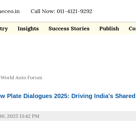
heceo.in
Call Now: 011-4121-9292
try
Insights
Success Stories
Publish
Co
:
World Auto Forum
ow Plate Dialogues 2025: Driving India's Shared
30, 2025 13:42 PM