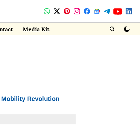
ntact
Media Kit
 Mobility Revolution