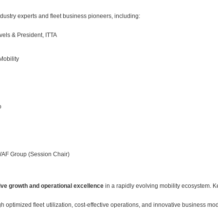
ustry experts and fleet business pioneers, including:
vels & President, ITTA
Mobility
o
AF Group (Session Chair)
rive growth and operational excellence
in a rapidly evolving mobility ecosystem. K
h optimized fleet utilization, cost-effective operations, and innovative business m