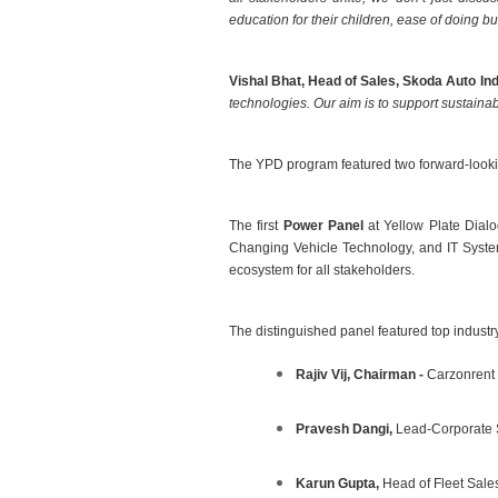
education for their
children, ease of doing b
Vishal Bhat, Head of Sales, Skoda Auto Ind
technologies. Our aim is to support sustaina
The YPD program featured two forward-lookin
The first
Power Panel
at Yellow Plate Dial
Changing Vehicle Technology, and IT Systems
ecosystem for all stakeholders.
The distinguished panel featured top industr
Rajiv Vij, Chairman -
Carzonrent
Pravesh Dangi,
Lead-Corporate 
Karun Gupta,
Head of Fleet Sale