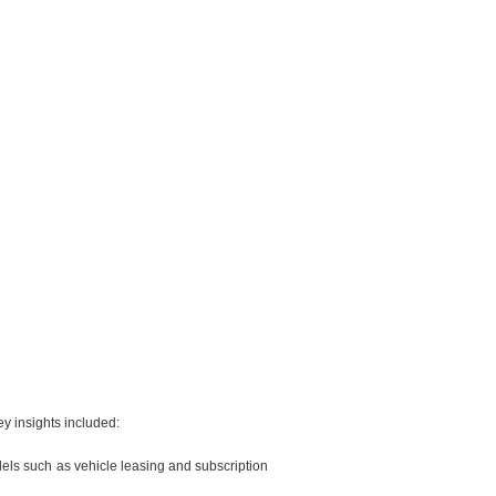
ey insights included:
odels such as vehicle leasing and subscription