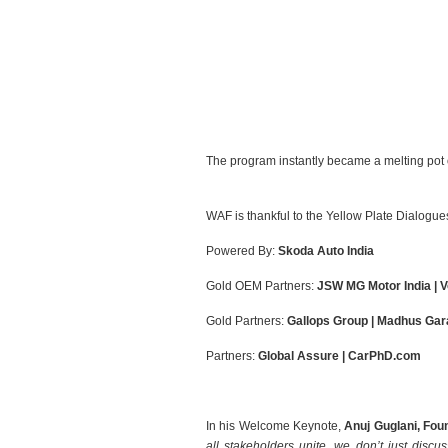
The program instantly became a melting pot of
WAF is thankful to the Yellow Plate Dialogu
Powered By:
Skoda Auto India
Gold OEM Partners:
JSW MG Motor India | 
Gold Partners:
Gallops Group | Madhus Gara
Partners:
Global Assure | CarPhD.com
In his Welcome Keynote,
Anuj Guglani, Fo
all stakeholders unite, we don’t just discus