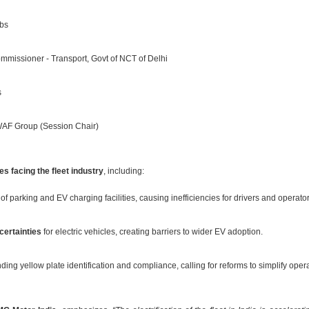
bs
missioner - Transport, Govt of NCT of Delhi
s
AF Group (Session Chair)
s facing the fleet industry
, including:
of parking and EV charging facilities, causing inefficiencies for drivers and operator
certainties
for electric vehicles, creating barriers to wider EV adoption.
ing yellow plate identification and compliance, calling for reforms to simplify oper