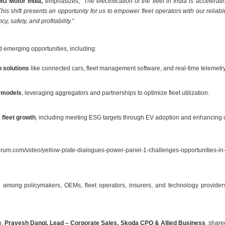
MG Motor India,
emphasizes,
“The electrification of the fleet in India is accele
This shift presents an opportunity for us to empower fleet operators with our relia
y, safety, and profitability.”
d emerging opportunities, including:
 solutions
like connected cars, fleet management software, and real-time telemetry 
s models
, leveraging aggregators and partnerships to optimize fleet utilization.
fleet growth
, including meeting ESG targets through EV adoption and enhancing 
rum.com/video/yellow-plate-dialogues-power-panel-1-challenges-opportunities-in-
among policymakers, OEMs, fleet operators, insurers, and technology providers is c
n,
Pravesh Dangi, Lead – Corporate Sales, Skoda CPO & Allied Business
, share