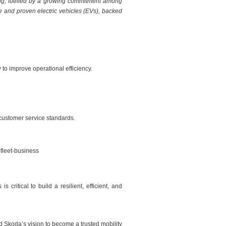
rating, fuelled by a growing commitment among
ble and proven electric vehicles (EVs), backed
to improve operational efficiency.
customer service standards.
fleet-business
ritical to build a resilient, efficient, and
d Skoda’s vision to become a trusted mobility