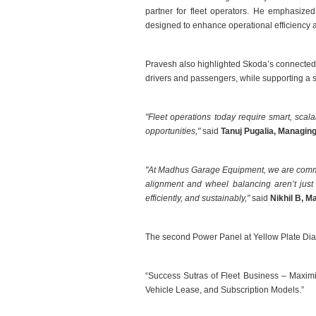
partner for fleet operators. He emphasized
designed to enhance operational efficiency an
Pravesh also highlighted Skoda’s connected 
drivers and passengers, while supporting a s
"Fleet operations today require smart, scal
opportunities,"
said
Tanuj Pugalia, Managing
"At Madhus Garage Equipment, we are committ
alignment and wheel balancing aren’t just 
efficiently, and sustainably,"
said
Nikhil B, M
The second Power Panel at Yellow Plate Dia
“Success Sutras of Fleet Business – Maximiz
Vehicle Lease, and Subscription Models.”