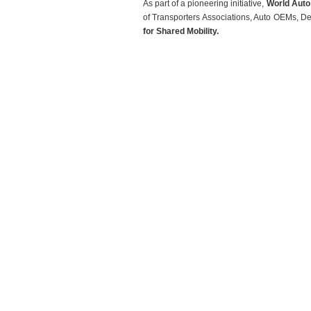
As part of a pioneering initiative,
World Auto
of Transporters Associations, Auto OEMs, D
for Shared Mobility.