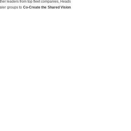
ther leaders from top fleet companies, Heads
aler groups to
Co-Create the Shared Vision