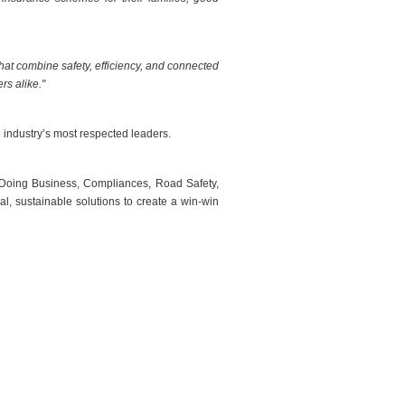
hat combine safety, efficiency, and connected
rs alike."
industry’s most respected leaders.
 Doing Business, Compliances, Road Safety,
l, sustainable solutions to create a win-win