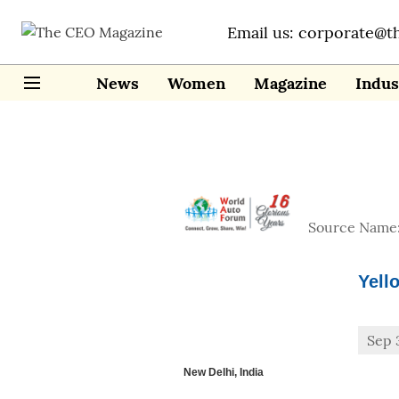
Email us: corporate@t
News
Women
Magazine
Indus
Source Name
Yell
Sep 
New Delhi, India