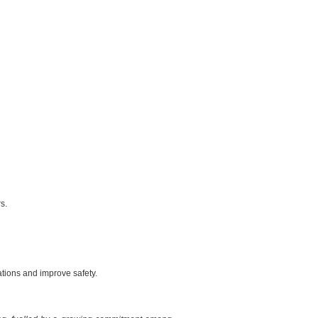
s.
ations and improve safety.