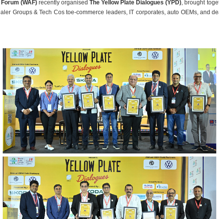
 Forum (WAF)
recently organised
The Yellow Plate Dialogues (YPD)
,
brought toge
ealer Groups & Tech Cos toe-commerce leaders, IT corporates, auto OEMs, and de