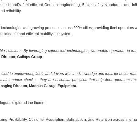
 the brand’s fuel-efficient German engineering, 5-star safety standards, and 
d reliability.
technologies and growing presence across 200+ cities, providing fleet operators 
ustainable and efficient mobility ecosystem.
able solutions. By leveraging connected technologies, we enable operators to tran
 Director, Gallops Group
.
ed to empowering fleets and drivers with the knowledge and tools for better roa
maintenance checks - they are essential practices that help fleet operators and 
anaging Director, Madhus Garage Equipment
.
logues explored the theme:
ing Profitability, Customer Acquisition, Satisfaction, and Retention across Intern