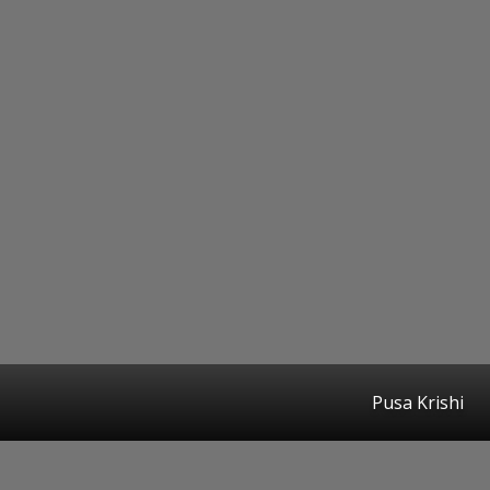
Pusa Krishi