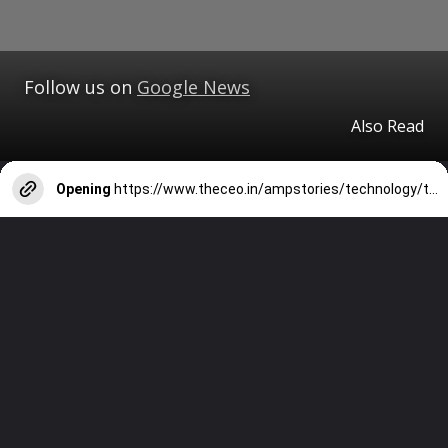
Follow us on
Google News
Also Read
Opening
https://www.theceo.in/ampstories/technology/top-beauty-and-skincare-apps