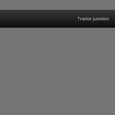
Tractor Junction