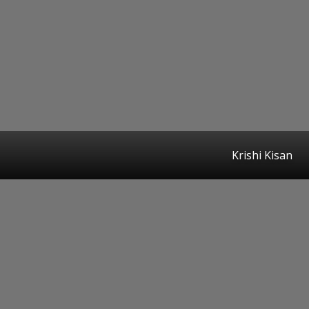
Krishi Kisan