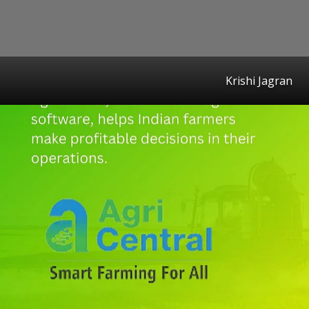
Krishi Jagran