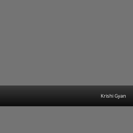
Krishi Gyan