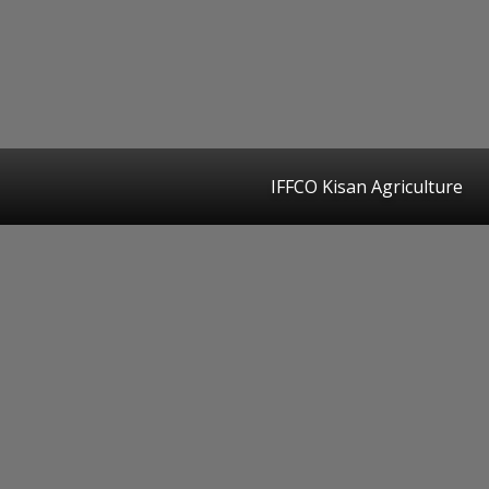
IFFCO Kisan Agriculture