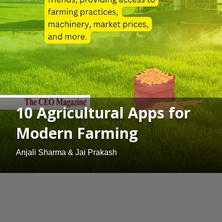
10 Agricultural Apps for
Modern Farming
Anjali Sharma & Jai Prakash