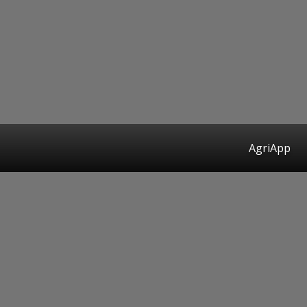
AgriApp