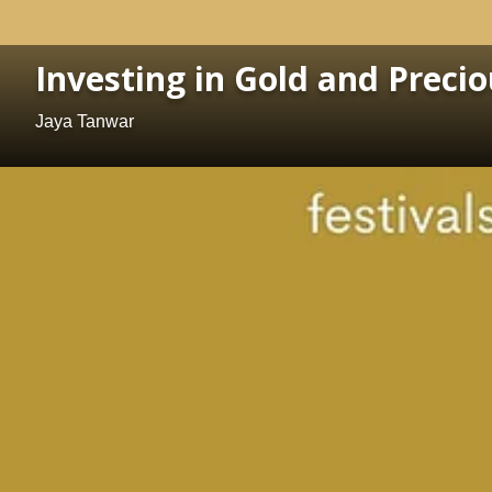
Investing in Gold and Preci
Jaya Tanwar