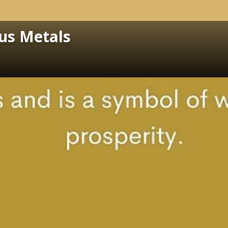
ous Metals