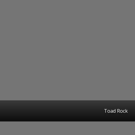
Toad Rock