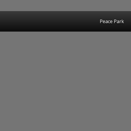
Peace Park