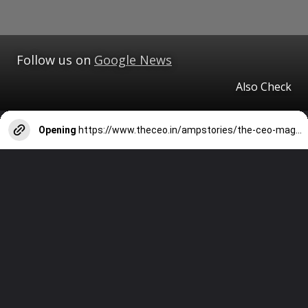
Follow us on
Google News
Also Check
Opening
https://www.theceo.in/ampstories/the-ceo-magazine/tcm-tourism/best-places-to-visit-in-lansdowne