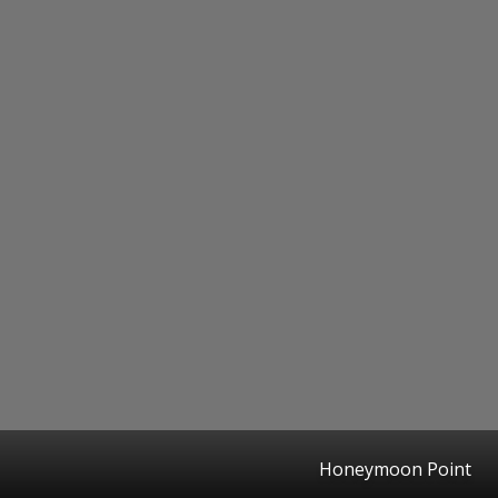
Honeymoon Point