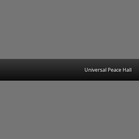
Universal Peace Hall