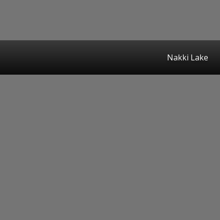
Nakki Lake