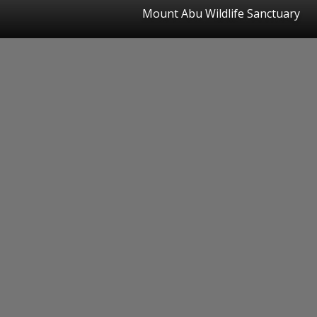
Mount Abu Wildlife Sanctuary