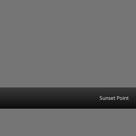
Sunset Point