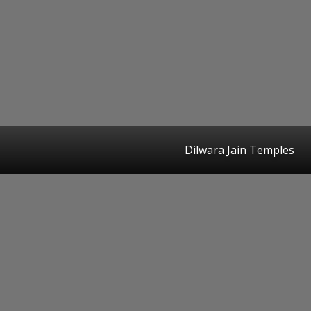
Dilwara Jain Temples