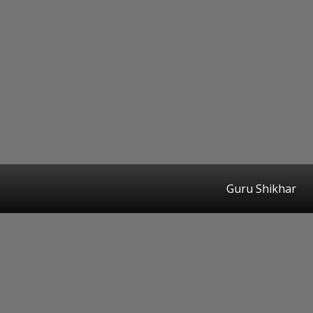
Guru Shikhar