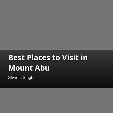
Best Places to Visit in
Mount Abu
Shweta Singh