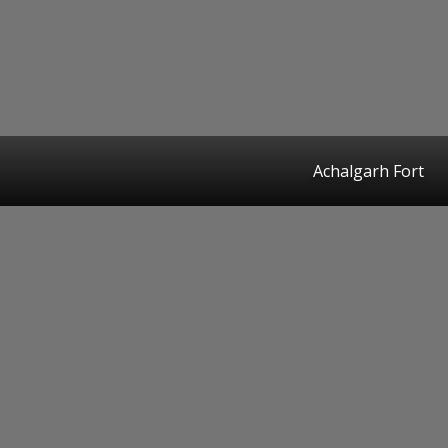
Achalgarh Fort