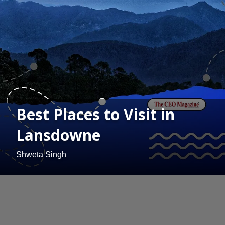
Best Places to Visit in
Lansdowne
Shweta Singh