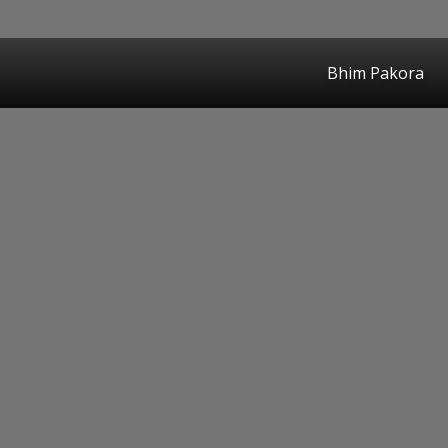
Bhim Pakora