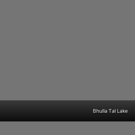
Bhulla Tal Lake