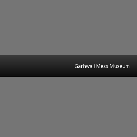
Garhwali Mess Museum