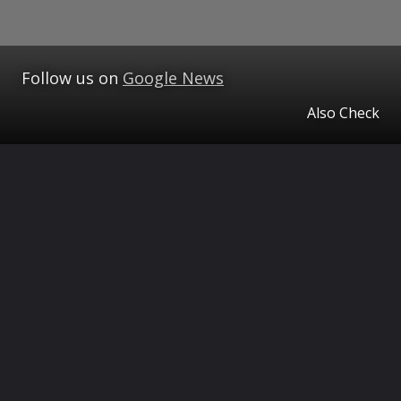
Follow us on
Google News
Also Check
Opening
https://www.theceo.in/ampstories/the-ceo-magazine/tcm-tourism/best-places-to-visit-in-cherrapunji