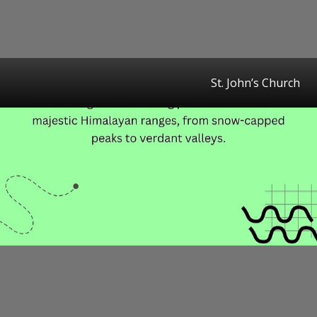
St. John’s Church