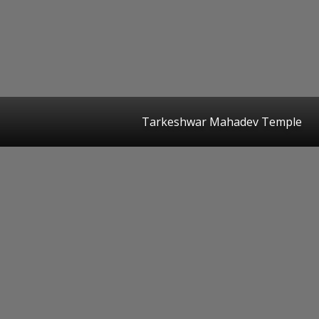
Tarkeshwar Mahadev Temple