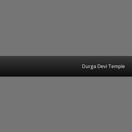
Durga Devi Temple