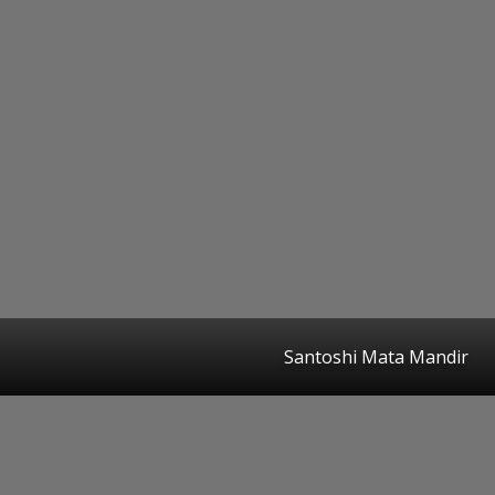
Santoshi Mata Mandir