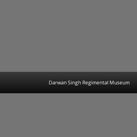
Darwan Singh Regimental Museum