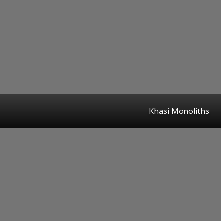
Khasi Monoliths