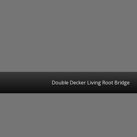
Double Decker Living Root Bridge