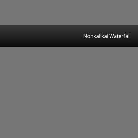
Nohkalikai Waterfall