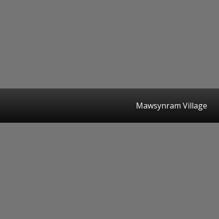
Mawsynram Village