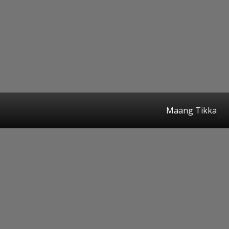
Maang Tikka