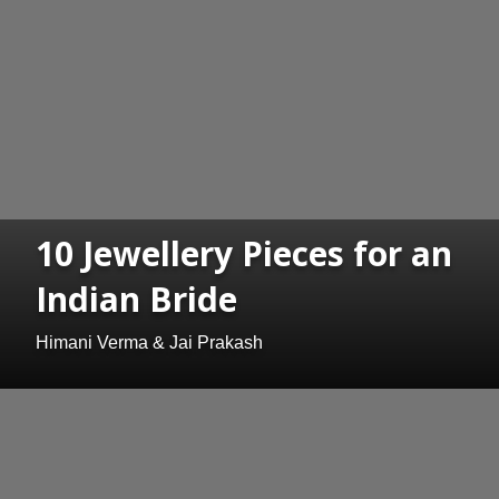
10 Jewellery Pieces for an
Indian Bride
Himani Verma & Jai Prakash