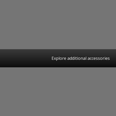
Explore additional accessories