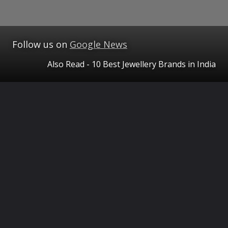
Follow us on
Google News
Also Read - 10 Best Jewellery Brands in India
Opening
https://www.theceo.in/blogs/the-ceo-magazine/tcm-luxury/best-jewellery-brands