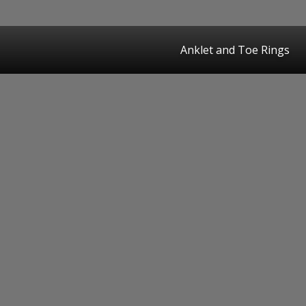
Anklet and Toe Rings