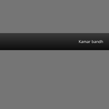
Kamar bandh