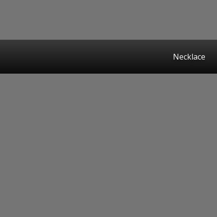
Necklace