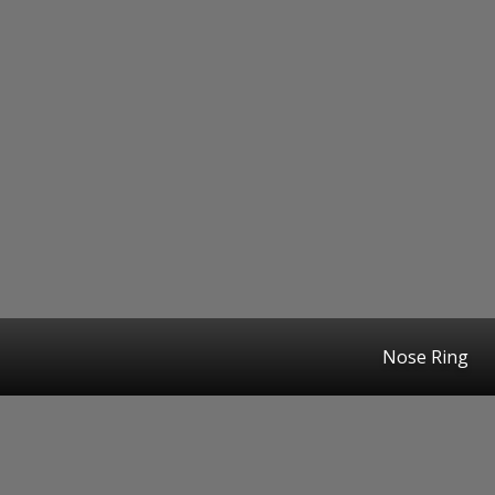
Nose Ring