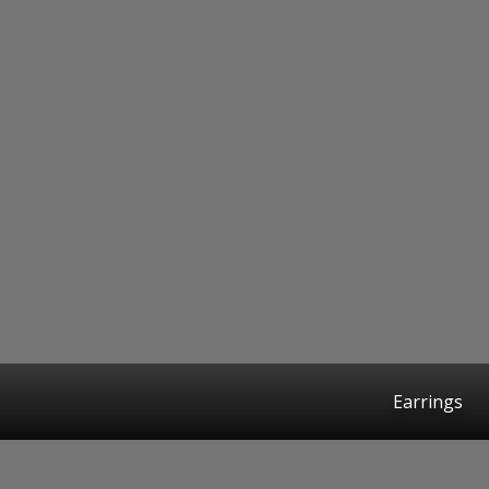
Earrings