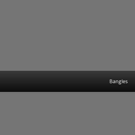
Bangles