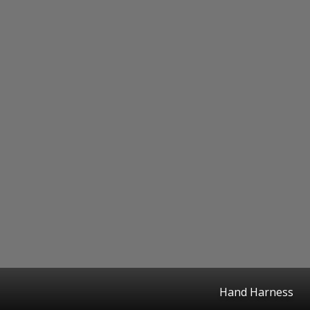
Hand Harness